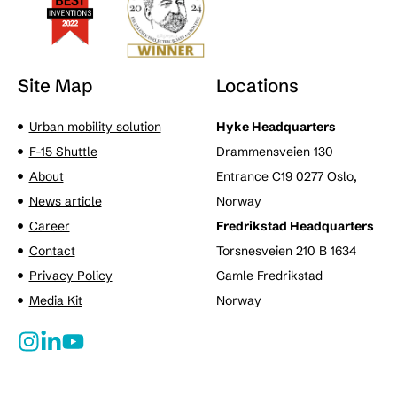
Site Map
Locations
Urban mobility solution
Hyke Headquarters
F-15 Shuttle
Drammensveien 130
About
Entrance C19 0277 Oslo,
News article
Norway
Career
Fredrikstad Headquarters
Contact
Torsnesveien 210 B 1634
Privacy Policy
Gamle Fredrikstad
Media Kit
Norway