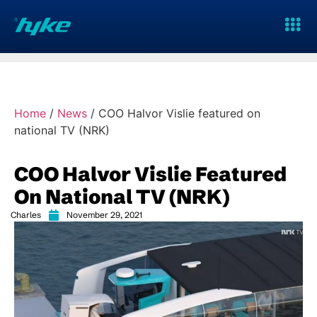
Home
/
News
/
COO Halvor Vislie featured on
national TV (NRK)
COO Halvor Vislie Featured
On National TV (NRK)
Charles
November 29, 2021