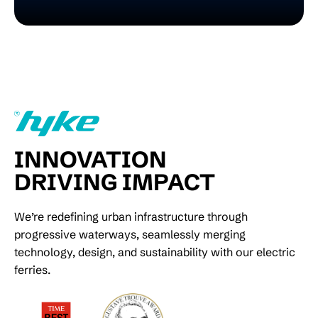
INNOVATION
DRIVING IMPACT
We’re redefining urban infrastructure through
progressive waterways, seamlessly merging
technology, design, and sustainability with our electric
ferries.