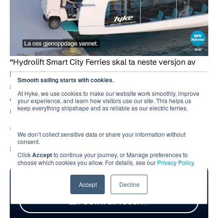
“Hydrolift Smart City Ferries skal ta neste versjon av
byferga til verden.”
Norsk rikskringkasting (NRK)
har
Smooth sailing starts with cookies.
snakket med vår COO
Halvor Vislie
om våre
At Hyke, we use cookies to make our website work smoothly, improve
ambisjoner og hvordan vår fergene skal bidra til mer
your experience, and learn how visitors use our site. This helps us
keep everything shipshape and as reliable as our electric ferries.
miljøvennlig transport.
Watch the broadcast here (in Norwegian)
We don’t collect sensitive data or share your information without
consent.
Source:
NRK
Click
Accept
to continue your journey, or Manage preferences to
choose which cookies you allow. For details, see our
Privacy Policy
.
Interested in revolutionizing urban waterborne
Accept
Decline
transportation together?
LET’S STAY IN TOUCH