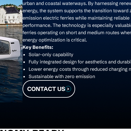
urban and coastal waterways. By harnessing rene
energy, the system supports the transition toward 
emission electric ferries while maintaining reliable
performance. The technology is especially valuabl
ferries operating on short and medium routes whe
energy optimization is critical.
Key Benefits:
Solar-only capability
Fully integrated design for aesthetics and durabil
Lower energy costs through reduced charging 
Sustainable with zero emission
CONTACT US