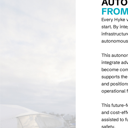
AUTO
FROM
Every Hyke v
start. By in
infrastructu
autonomous f
This autonom
integrate ad
become comm
supports the
and position
operational 
This future-
and cost-eff
assisted to 
safety.