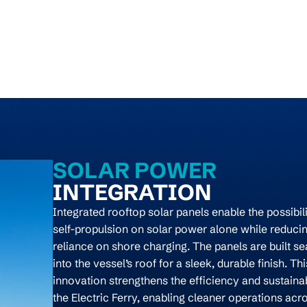
SOLAR POWER
INTEGRATION
Integrated rooftop solar panels enable the possibili
self-propulsion on solar power alone while reduci
reliance on shore charging. The panels are built s
into the vessel’s roof for a sleek, durable finish.
Thi
innovation strengthens the efficiency and sustainab
the Electric Ferry, enabling cleaner operations acr