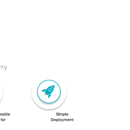
rry
isable
Simple
rior
Deployment