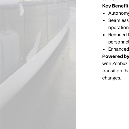
Key Benefit
Autonomy-
Seamless 
operation
Reduced l
personne
Enhanced 
Powered by
with Zeabuz 
transition t
changes.