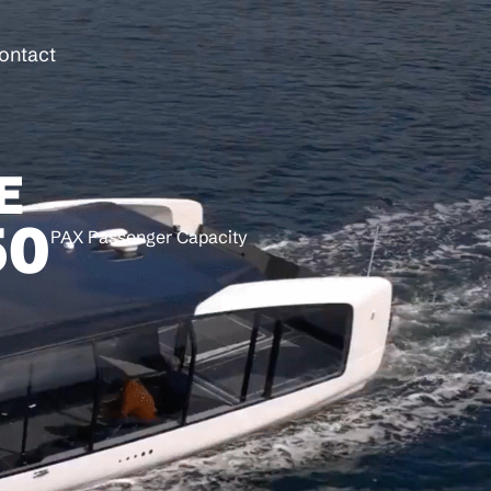
ontact
E
50
PAX Passenger Capacity