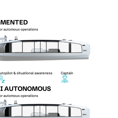
GMENTED
for automous operations
utopilot & situational awareness
Captain
I AUTONOMOUS
for automous operations