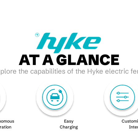
AT A GLANCE
plore the capabilities of the Hyke electric fe
nomous
Easy
Custom
ration
Charging
Inte