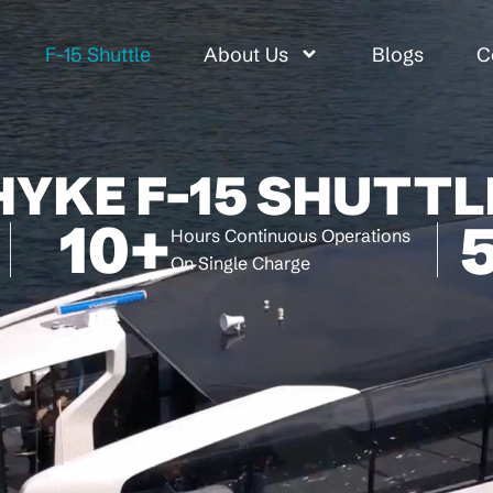
F-15 Shuttle
About Us
Blogs
C
HYKE F-15 SHUTTL
10
+
Hours Continuous Operations
On Single Charge