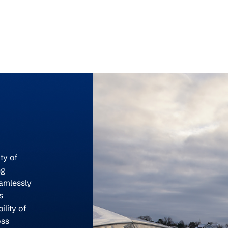
ty of
ng
eamlessly
s
ility of
oss