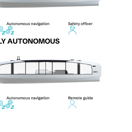
Autonomous navigation
Safety officer
LY AUTONOMOUS
Autonomous navigation
Remote guide