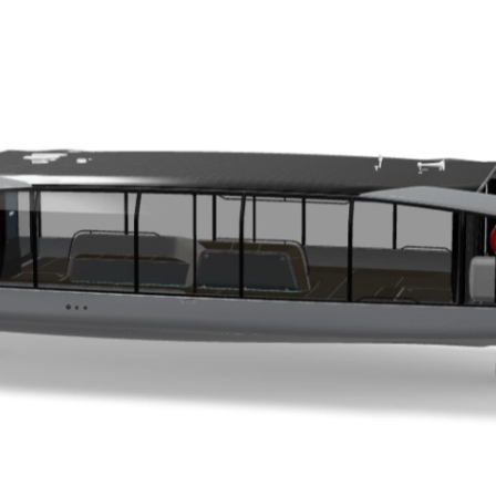
Easy Deployment