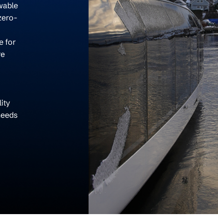
wable
zero-
e for
re
ity
needs