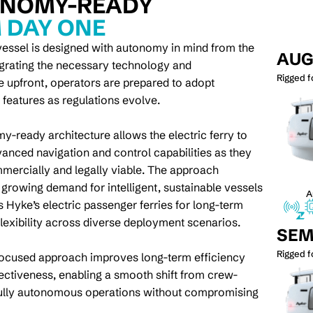
NOMY-READY
 DAY ONE
essel is designed with autonomy in mind from the
AU
tegrating the necessary technology and
Rigged 
re upfront, operators are prepared to adopt
eatures as regulations evolve.
y-ready architecture allows the electric ferry to
vanced navigation and control capabilities as they
ercially and legally viable. The approach
 growing demand for intelligent, sustainable vessels
A
s Hyke’s electric passenger ferries for long-term
flexibility across diverse deployment scenarios.
SEM
Rigged 
focused approach improves long-term efficiency
ectiveness, enabling a smooth shift from crew-
fully autonomous operations without compromising