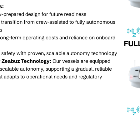
s:
prepared design for future readiness
transition from crew-assisted to fully autonomous
s
ong-term operating costs and reliance on onboard
FUL
l
safety with proven, scalable autonomy technology
 Zeabuz Technology:
Our vessels are equipped
scalable autonomy, supporting a gradual, reliable
hat adapts to operational needs and regulatory