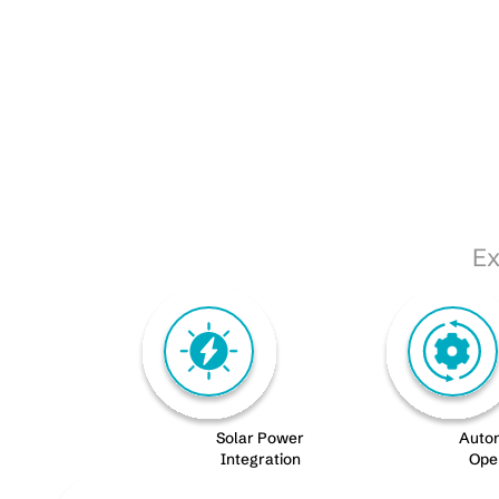
Ex
Solar Power
Auto
Integration
Ope