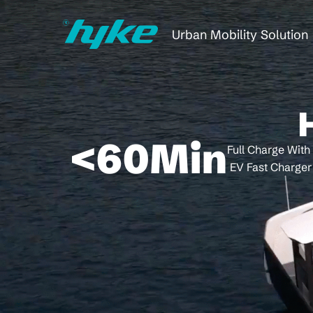
Urban Mobility Solution
<
60
Min
Full Charge With
EV Fast Charger