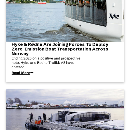
Hyke & Rødne Are Joining Forces To Deploy
Zero-Emission Boat Transportation Across
Norway
Ending 2023 on a positive and prospective
note, Hyke and Rødne Trafikk AS have
entered
Read More