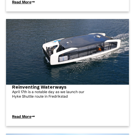
Read More
Reinventing Waterways
April 17th is a notable day as we launch our
Hyke Shuttle route in Fredrikstad
Read More