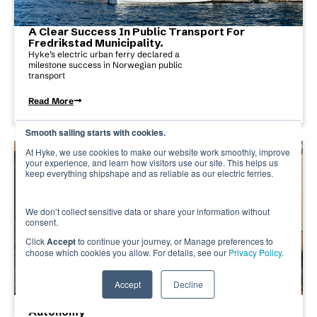
A Clear Success In Public Transport For
Fredrikstad Municipality.
Hyke’s electric urban ferry declared a
milestone success in Norwegian public
transport
Read More
Smooth sailing starts with cookies.
At Hyke, we use cookies to make our website work smoothly, improve
your experience, and learn how visitors use our site. This helps us
keep everything shipshape and as reliable as our electric ferries.
We don’t collect sensitive data or share your information without
consent.
Click
Accept
to continue your journey, or Manage preferences to
choose which cookies you allow. For details, see our
Privacy Policy
.
Accept
Decline
Bridging Simulation And Reality In Maritime
Autonomy