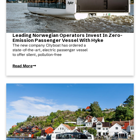
Leading Norwegian Operators Invest In Zero-
Emission Passenger Vessel With Hyke
The new company Cityboat has ordered a
state-of-the-art, electric passenger vessel
to offer silent, pollution-free
Read More