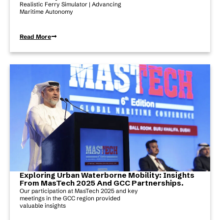
Realistic Ferry Simulator | Advancing
Maritime Autonomy
Read More
Exploring Urban Waterborne Mobility: Insights
From MasTech 2025 And GCC Partnerships.
Our participation at MasTech 2025 and key
meetings in the GCC region provided
valuable insights