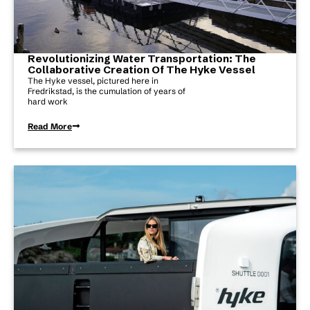
Revolutionizing Water Transportation: The
Collaborative Creation Of The Hyke Vessel
The Hyke vessel, pictured here in
Fredrikstad, is the cumulation of years of
hard work
Read More