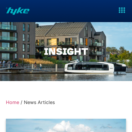
INSIGHT
Home
/
News Articles