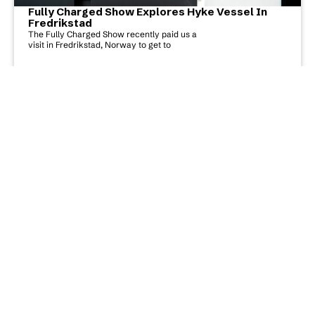
Fully Charged Show Explores Hyke Vessel In
Fredrikstad
The Fully Charged Show recently paid us a
visit in Fredrikstad, Norway to get to
Read More
Hyke Listed On TIME’S “The Best Inventions Of
2022”
Today, TIME revealed its annual list of the
Best Inventions, which features 200