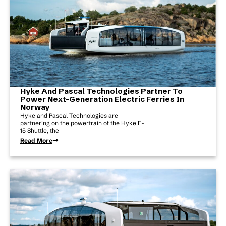
Hyke And Pascal Technologies Partner To
Power Next-Generation Electric Ferries In
Norway
Hyke and Pascal Technologies are
partnering on the powertrain of the Hyke F-
15 Shuttle, the
Read More