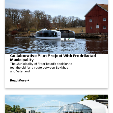
Collaborative Pilot Project With Fredrikstad
Municipality
The Municipality of Fredrikstad’s decision to
test the old ferry route between Bekkhus
and Vaterland
Read More