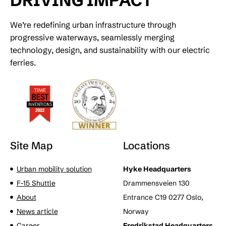
DRIVING IMPACT
We’re redefining urban infrastructure through
progressive waterways, seamlessly merging
technology, design, and sustainability with our electric
ferries.
Site Map
Locations
Urban mobility solution
Hyke Headquarters
F-15 Shuttle
Drammensveien 130
About
Entrance C19 0277 Oslo,
News article
Norway
Career
Fredrikstad Headquarters