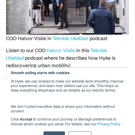
COO Halvor Vislie in
Teknisk Ukeblad
podcast
Listen to our COO
Halvor Vislie
in this
Teknisk
Ukeblad
podcast where he describes how Hyke is
rediscovering urban mobility!
Smooth sailing starts with cookies.
Listen to the podcast at tek.no (in Norwegian)
At Hyke, we use cookies to make our website work smoothly, improve
your experience, and learn how visitors use our site. This helps us
keep everything shipshape and as reliable as our electric ferries.
We don’t collect sensitive data or share your information without
consent.
Click
Accept
to continue your journey, or Manage preferences to
choose which cookies you allow. For details, see our
Privacy Policy
.