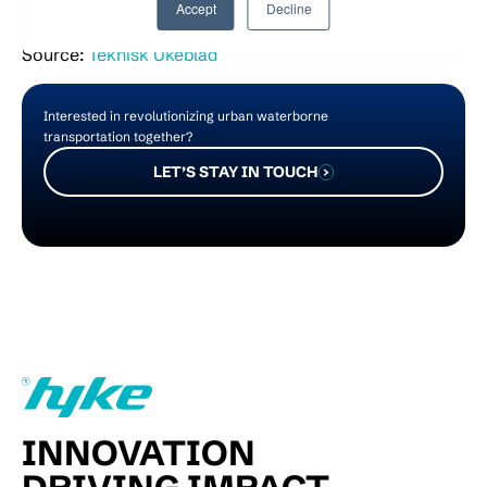
Accept
Decline
Source:
Teknisk Ukeblad
Interested in revolutionizing urban waterborne
transportation together?
LET’S STAY IN TOUCH
INNOVATION