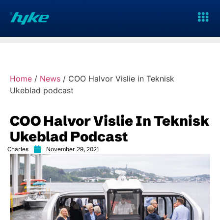
Home
/
News
/
COO Halvor Vislie in Teknisk
Ukeblad podcast
COO Halvor Vislie In Teknisk
Ukeblad Podcast
Charles
November 29, 2021