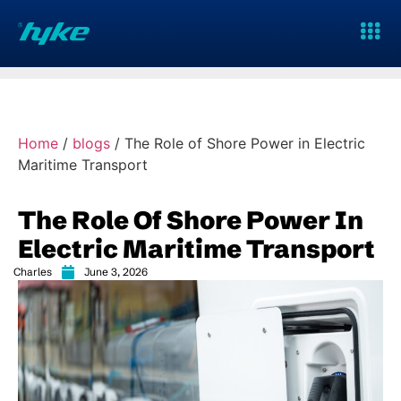
Home
/
blogs
/
The Role of Shore Power in Electric
Maritime Transport
The Role Of Shore Power In
Electric Maritime Transport
Charles
June 3, 2026