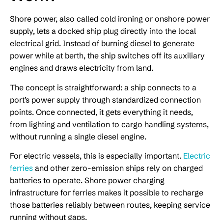
Shore power, also called cold ironing or onshore power
supply, lets a docked ship plug directly into the local
electrical grid. Instead of burning diesel to generate
power while at berth, the ship switches off its auxiliary
engines and draws electricity from land.
The concept is straightforward: a ship connects to a
port’s power supply through standardized connection
points. Once connected, it gets everything it needs,
from lighting and ventilation to cargo handling systems,
without running a single diesel engine.
For electric vessels, this is especially important.
Electric
ferries
and other zero-emission ships rely on charged
batteries to operate. Shore power charging
infrastructure for ferries makes it possible to recharge
those batteries reliably between routes, keeping service
running without gaps.