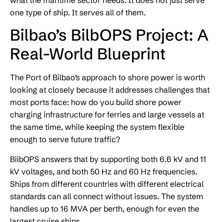
what the maritime sector needs. It does not just serve
one type of ship. It serves all of them.
Bilbao’s BilbOPS Project: A
Real-World Blueprint
The Port of Bilbao’s approach to shore power is worth
looking at closely because it addresses challenges that
most ports face: how do you build shore power
charging infrastructure for ferries and large vessels at
the same time, while keeping the system flexible
enough to serve future traffic?
BilbOPS answers that by supporting both 6.6 kV and 11
kV voltages, and both 50 Hz and 60 Hz frequencies.
Ships from different countries with different electrical
standards can all connect without issues. The system
handles up to 16 MVA per berth, enough for even the
largest cruise ships.