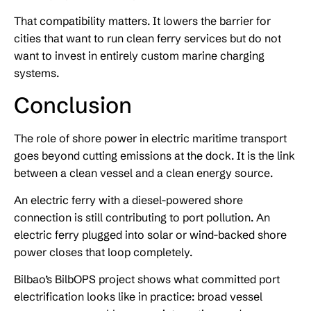
That compatibility matters. It lowers the barrier for
cities that want to run clean ferry services but do not
want to invest in entirely custom marine charging
systems.
Conclusion
The role of shore power in electric maritime transport
goes beyond cutting emissions at the dock. It is the link
between a clean vessel and a clean energy source.
An electric ferry with a diesel-powered shore
connection is still contributing to port pollution. An
electric ferry plugged into solar or wind-backed shore
power closes that loop completely.
Bilbao’s BilbOPS project shows what committed port
electrification looks like in practice: broad vessel