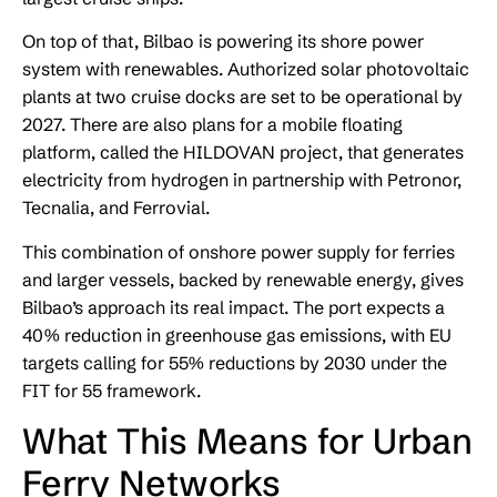
On top of that, Bilbao is powering its shore power
system with renewables. Authorized solar photovoltaic
plants at two cruise docks are set to be operational by
2027. There are also plans for a mobile floating
platform, called the HILDOVAN project, that generates
electricity from hydrogen in partnership with Petronor,
Tecnalia, and Ferrovial.
This combination of onshore power supply for ferries
and larger vessels, backed by renewable energy, gives
Bilbao’s approach its real impact. The port expects a
40% reduction in greenhouse gas emissions, with EU
targets calling for 55% reductions by 2030 under the
FIT for 55 framework.
What This Means for Urban
Ferry Networks