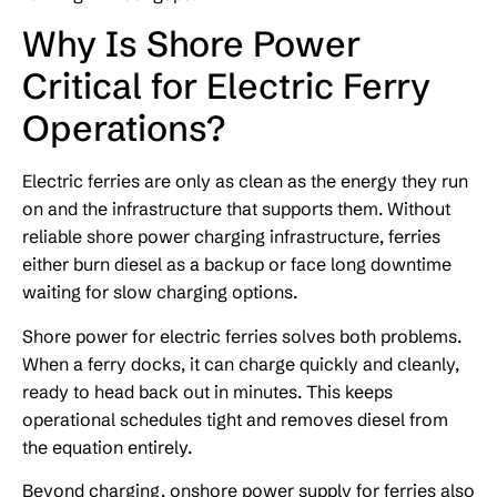
Why Is Shore Power
Critical for Electric Ferry
Operations?
Electric ferries are only as clean as the energy they run
on and the infrastructure that supports them. Without
reliable shore power charging infrastructure, ferries
either burn diesel as a backup or face long downtime
waiting for slow charging options.
Shore power for electric ferries solves both problems.
When a ferry docks, it can charge quickly and cleanly,
ready to head back out in minutes. This keeps
operational schedules tight and removes diesel from
the equation entirely.
Beyond charging, onshore power supply for ferries also