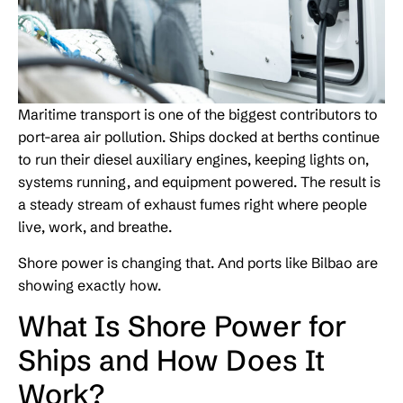
Maritime transport is one of the biggest contributors to
port-area air pollution. Ships docked at berths continue
to run their diesel auxiliary engines, keeping lights on,
systems running, and equipment powered. The result is
a steady stream of exhaust fumes right where people
live, work, and breathe.
Shore power is changing that. And ports like Bilbao are
showing exactly how.
What Is Shore Power for
Ships and How Does It
Work?