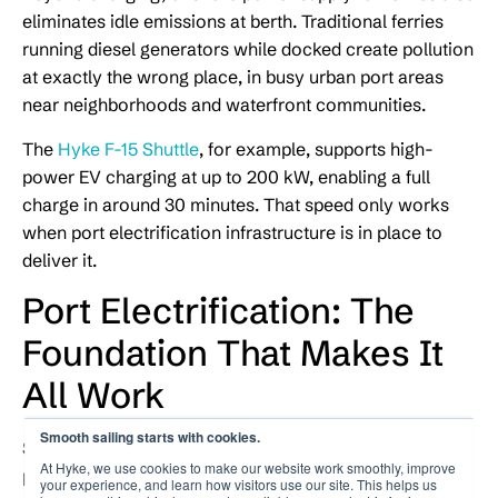
eliminates idle emissions at berth. Traditional ferries
running diesel generators while docked create pollution
at exactly the wrong place, in busy urban port areas
near neighborhoods and waterfront communities.
The
Hyke F-15 Shuttle
, for example, supports high-
power EV charging at up to 200 kW, enabling a full
charge in around 30 minutes. That speed only works
when port electrification infrastructure is in place to
deliver it.
Port Electrification: The
Foundation That Makes It
All Work
Smooth sailing starts with cookies.
Shore power does not exist in isolation. It depends on
At Hyke, we use cookies to make our website work smoothly, improve
port electrification, the broader process of upgrading a
your experience, and learn how visitors use our site. This helps us