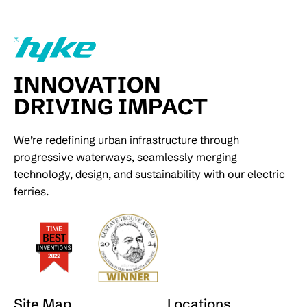
INNOVATION
DRIVING IMPACT
We’re redefining urban infrastructure through
progressive waterways, seamlessly merging
technology, design, and sustainability with our electric
ferries.
Site Map
Locations