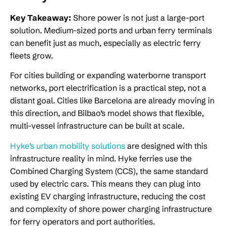
Key Takeaway:
Shore power is not just a large-port
solution. Medium-sized ports and urban ferry terminals
can benefit just as much, especially as electric ferry
fleets grow.
For cities building or expanding waterborne transport
networks, port electrification is a practical step, not a
distant goal. Cities like Barcelona are already moving in
this direction, and Bilbao’s model shows that flexible,
multi-vessel infrastructure can be built at scale.
Hyke’s urban mobility solutions
are designed with this
infrastructure reality in mind. Hyke ferries use the
Combined Charging System (CCS), the same standard
used by electric cars. This means they can plug into
existing EV charging infrastructure, reducing the cost
and complexity of shore power charging infrastructure
for ferry operators and port authorities.