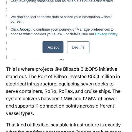
keep everything shipshape and as reliable as our electric ferries.
port’s electrical grid, connection points, and power
systems to handle the demands of modern electric
vessels.
We don’t collect sensitive data or share your information without
consent.
Port electrification covers everything from installing
Click
Accept
to continue your journey, or Manage preferences to
choose which cookies you allow. For details, see our
Privacy Policy
.
high-voltage connection points at berths to integrating
renewable energy sources into the port’s power supply.
Accept
Decline
When done well, it transforms a port from a pollution
hotspot into a clean energy hub.
This is where projects like Bilbao’s BilbOPS initiative
stand out. The Port of Bilbao invested €50.1 million in
electrical infrastructure, equipping seven docks to
serve containers, RoRo, RoPax, and cruise ships. The
system delivers between 1 MW and 12 MW of power
and supports 11 connection points across different
vessel types.
That kind of flexible, scalable infrastructure is exactly