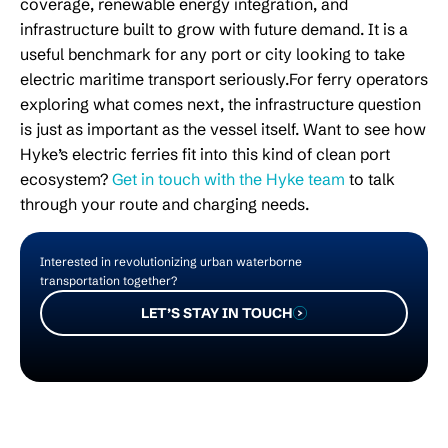
coverage, renewable energy integration, and
infrastructure built to grow with future demand. It is a
useful benchmark for any port or city looking to take
electric maritime transport seriously.For ferry operators
exploring what comes next, the infrastructure question
is just as important as the vessel itself. Want to see how
Hyke’s electric ferries fit into this kind of clean port
ecosystem?
Get in touch with the Hyke team
to talk
through your route and charging needs.
Interested in revolutionizing urban waterborne
transportation together?
LET’S STAY IN TOUCH